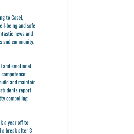
ng to Casel, 
ll-being and safe 
antastic news and 
ms and community. 
al and emotional 
l competence 
build and maintain 
students report 
etty compelling 
k a year off to 
 a break after 3 