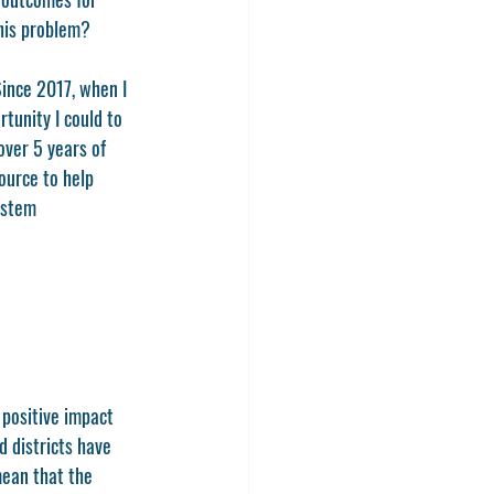
his problem? 
Since 2017, when I 
unity I could to 
over 5 years of 
ource to help 
ystem 
positive impact 
 districts have 
mean that the 