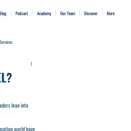
Blog
Podcast
Academy
Our Team
Discover
More
Services
Bite Size Leadership
EL?
Time Management
aders lean into 
ing Burnout
Identity
ucation world have 