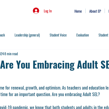
Log In
Home
About EP
back
Leadership (general)
Student Voice
Evaluation
Student 
024
8 min read
Skills
Leadership Behaviors
People
Instruction
Organization
. Are You Embracing Adult S
on
Infinite Games
PLC's
Rigor
SEL
AI
Data
ime for renewal, growth, and optimism. As teachers and education le
elligence
Authenticity
Vulnerability
Systems Change
Prevent
s time for an important question. Are you embracing Adult SEL? 
Covid-19 pandemic, we know that both students and adults in the ed