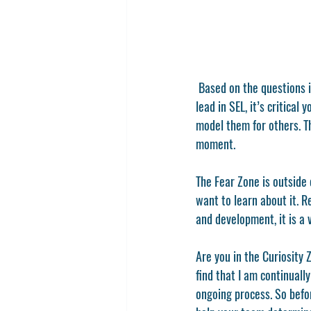
 Based on the questions in the graphic above, what zone of SEL are you in personally? Before you’ll be able to 
lead in SEL, it’s critica
model them for others. T
moment. 
The Fear Zone is outside 
want to learn about it. R
and development, it is a v
Are you in the Curiosity
find that I am continuall
ongoing process. So befo