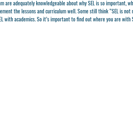
lum are adequately knowledgeable about why SEL is so important, wh
ement the lessons and curriculum well. Some still think “SEL is not 
L with academics. So it’s important to find out where you are with S