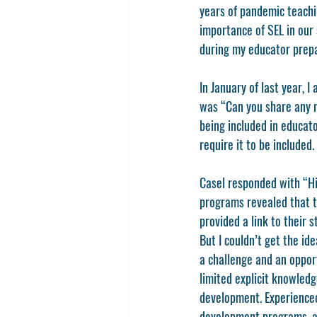
years of pandemic teachi
importance of SEL in our 
during my educator prepa
In January of last year, 
was “Can you share any r
being included in educat
require it to be included.
Casel responded with “Hi 
programs revealed that th
provided a link to their 
But I couldn’t get the id
a challenge and an oppor
limited explicit knowled
development. Experienced 
development programs, an