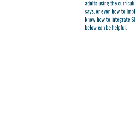
adults using the curricu
says, or even how to impl
know how to integrate SE
below can be helpful. 