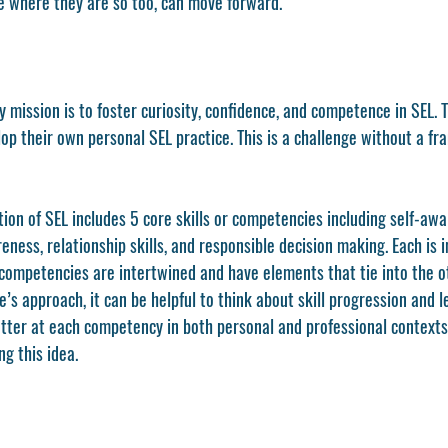
 where they are so too, can move forward. 
y mission is to foster curiosity, confidence, and competence in SEL. T
lop their own personal SEL practice. This is a challenge without a f
 
ition of SEL includes 5 core skills or competencies including self-awa
ess, relationship skills, and responsible decision making. Each is i
e competencies are intertwined and have elements that tie into the ot
e’s approach, it can be helpful to think about skill progression and 
etter at each competency in both personal and professional contexts.
g this idea. 