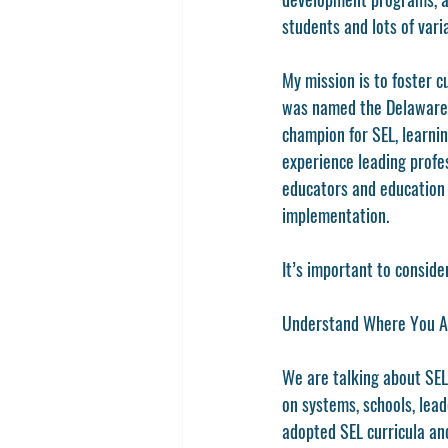
students and lots of var
My mission is to foster c
was named the Delaware T
champion for SEL, learnin
experience leading profe
educators and education 
implementation. 
It’s important to conside
Understand Where You A
We are talking about SEL
on systems, schools, lea
adopted SEL curricula and