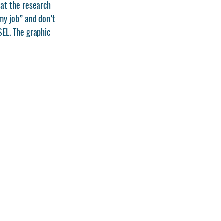
at the research 
my job” and don’t 
EL. The graphic 