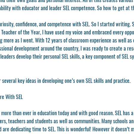
iability with educator and leader SEL competence. So how to get at t
uriosity, confidence, and competence with SEL. So I started writing. 
eacher of the Year, I have used my voice and embraced every opport
g more as I went. With 12 years of classroom experience as well as 
ssional development around the country, I was ready to create a res
leaders develop their personal SEL skills, a key component of SEL s
r several key ideas in developing one’s own SEL skills and practice. 
re With SEL 
 more than ever in education today and with good reason. SEL has a 
ders, teachers and students as well as communities. Many schools and
 are dedicating time to SEL. This is wonderful! However it doesn’t 