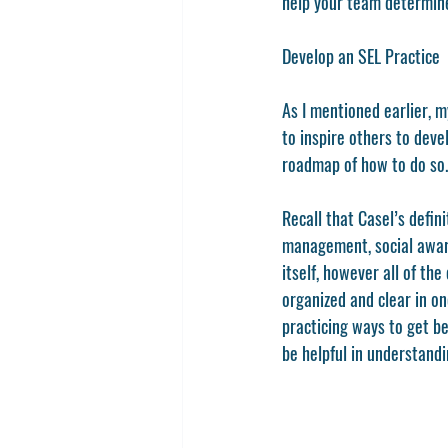
help your team determine
Develop an SEL Practice 
As I mentioned earlier, m
to inspire others to deve
roadmap of how to do so.
Recall that Casel’s defin
management, social awaren
itself, however all of th
organized and clear in on
practicing ways to get b
be helpful in understandin