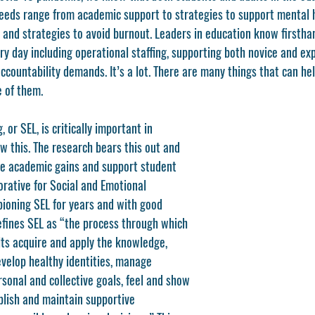
eeds range from academic support to strategies to support mental h
 and strategies to avoid burnout. Leaders in education know firstha
ry day including operational staffing, supporting both novice and ex
countability demands. It’s a lot. There are many things that can hel
 of them. 
 or SEL, is critically important in 
w this. The research bears this out and 
e academic gains and support student 
borative for Social and Emotional 
ioning SEL for years and with good 
efines SEL as “the process through which 
lts acquire and apply the knowledge, 
develop healthy identities, manage 
sonal and collective goals, feel and show 
blish and maintain supportive 