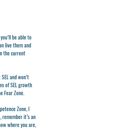
an live them and 
n the current 
t SEL and won’t 
rms of SEL growth 
he Fear Zone. 
petence Zone, I 
d, remember it’s an 
now where you are, 