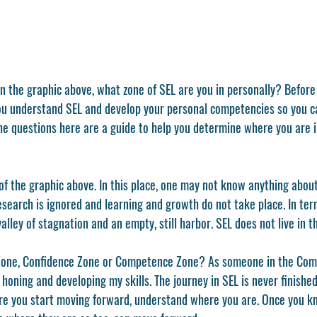
l you understand SEL and develop your personal competencies so you c
he questions here are a guide to help you determine where you are i
of the graphic above. In this place, one may not know anything abou
esearch is ignored and learning and growth do not take place. In te
alley of stagnation and an empty, still harbor. SEL does not live in t
 Zone, Confidence Zone or Competence Zone? As someone in the Com
y honing and developing my skills. The journey in SEL is never finishe
re you start moving forward, understand where you are. Once you k