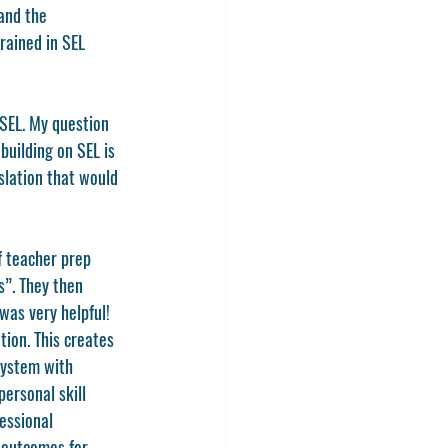
and the 
rained in SEL 
 SEL. My question 
uilding on SEL is 
slation that would 
f teacher prep 
s”. They then 
was very helpful! 
tion. This creates 
system with 
ersonal skill 
essional 
 outcomes for 