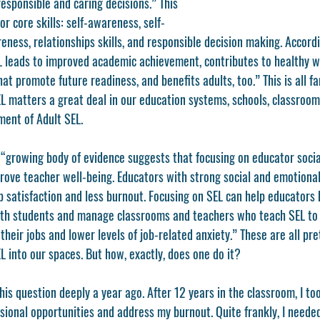
esponsible and caring decisions.” This 
r core skills: self-awareness, self-
ess, relationships skills, and responsible decision making. Accordi
 leads to improved academic achievement, contributes to healthy we
that promote future readiness, and benefits adults, too.” This is all f
SEL matters a great deal in our education systems, schools, classroo
ment of Adult SEL. 
a “growing body of evidence suggests that focusing on educator soci
ove teacher well-being. Educators with strong social and emotiona
ob satisfaction and less burnout. Focusing on SEL can help educators 
ith students and manage classrooms and teachers who teach SEL to 
 their jobs and lower levels of job-related anxiety.” These are all pr
L into our spaces. But how, exactly, does one do it? 
his question deeply a year ago. After 12 years in the classroom, I too
ssional opportunities and address my burnout. Quite frankly, I needed