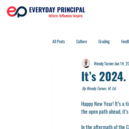
EVERYDAY PRINCIPAL
Inform. Influence. Inspire.
All Posts
Culture
Grading
Feed
Wendy Turner
Jan 14, 2
Professional Development
Leadership 
It’s 2024
Community Engagement
Metacogniti
 By Wendy Turner, M. Ed. 
Happy New Year! It’s a t
Project Based Learning
Emotional Int
the open path ahead, it’
In the aftermath of the 