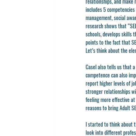
relationships, and make r
includes 5 competencies o
management, social awaren
research shows that “SEL
schools, develops skills 
points to the fact that 
Let’s think about the ele
Casel also tells us that 
competence can also impr
report higher levels of j
stronger relationships w
feeling more effective at
reasons to bring Adult SE
I started to think about t
look into different profe