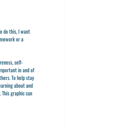
o do this, I want 
ramework or a 
reness, self-
mportant in and of 
hers. To help stay 
learning about and 
 This graphic can 