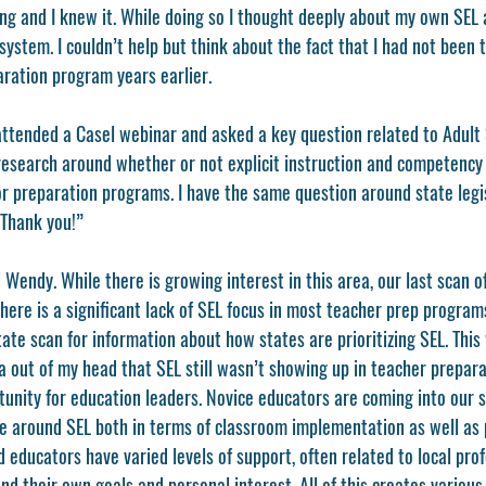
ng and I knew it. While doing so I thought deeply about my own SEL 
system. I couldn’t help but think about the fact that I had not been t
ration program years earlier. 
I attended a Casel webinar and asked a key question related to Adult
esearch around whether or not explicit instruction and competency b
or preparation programs. I have the same question around state legi
 Thank you!” 
Wendy. While there is growing interest in this area, our last scan o
ere is a significant lack of SEL focus in most teacher prep program
state scan for information about how states are prioritizing SEL. This 
ea out of my head that SEL still wasn’t showing up in teacher prepara
tunity for education leaders. Novice educators are coming into our 
ge around SEL both in terms of classroom implementation as well as p
educators have varied levels of support, often related to local prof
d their own goals and personal interest. All of this creates various