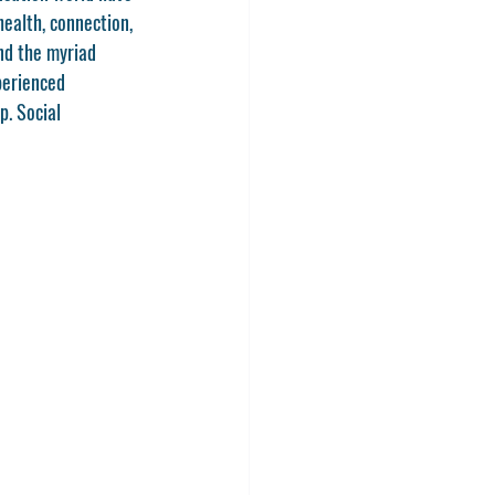
ealth, connection, 
nd the myriad 
perienced 
p. Social 