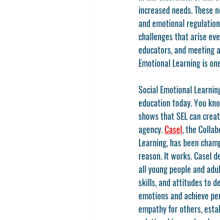
increased needs. These n
and emotional regulation
challenges that arise eve
educators, and meeting ac
Emotional Learning is one
Social Emotional Learning,
education today. You kno
shows that SEL can creat
agency. 
Casel
, the Colla
Learning, has been champ
reason. It works. Casel d
all young people and adu
skills, and attitudes to 
emotions and achieve per
empathy for others, esta