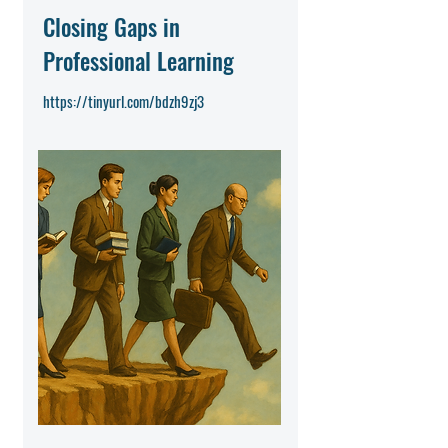
Closing Gaps in
Professional Learning
https://tinyurl.com/bdzh9zj3