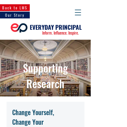
Back to LMS
Our Story
EVERYDAY PRINCIPAL
Inform. Influence. Inspire.
Supporting
Research
Change Yourself,
Change Your