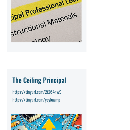
The Ceiling Principal
https://tinyurl.com/2f264nw9
https://tinyurl.com/yeykaamp