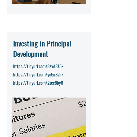
Investing in Principal
Development
https://tinyurl.com/3exd875k
https://tinyurl.com/yc5u8shk
https://tinyurl.com/2zcc8by6