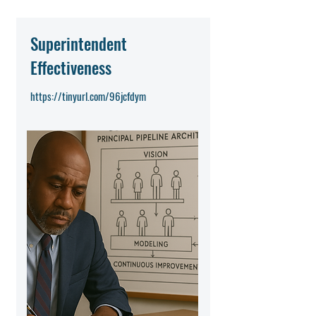
Superintendent
Effectiveness
https://tinyurl.com/96jcfdym