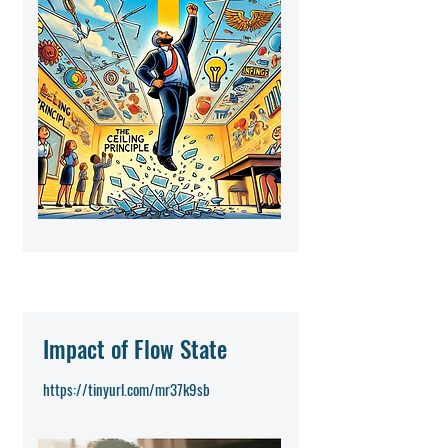
Impact of Flow State
https://tinyurl.com/mr37k9sb