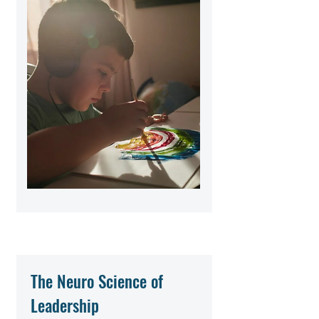
The Neuro Science of
Leadership