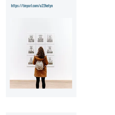
https://tinyurl.com/u22ketyn