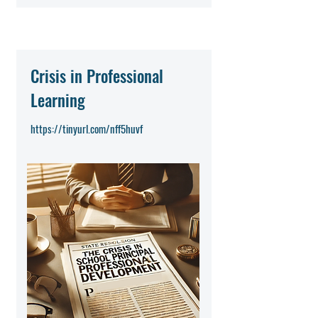
Crisis in Professional
Learning
https://tinyurl.com/nff5huvf