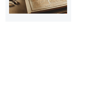
Disruption to
Professional Learning
https://tinyurl.com/mt2zsawt