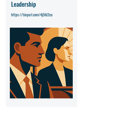
Leadership
https://tinyurl.com/4j5fd2cu