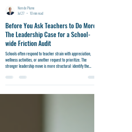
Nom de Plume
Jul 27
10 min read
Before You Ask Teachers to Do More:
The Leadership Case for a School-
wide Friction Audit
Schools often respond to teacher strain with appreciation,
wellness activities, or another request to prioritize. The
stronger leadership move is more structural: identify the
routines, demands, and design flaws that make good teaching
harder than it needs to be—and remove them before they
become culture.