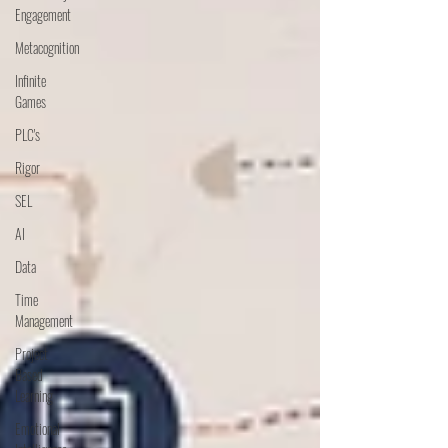
Engagement
Metacognition
Infinite
Games
PLC's
Rigor
SEL
AI
Data
Time
Management
Project
Based
Learning
Emotional