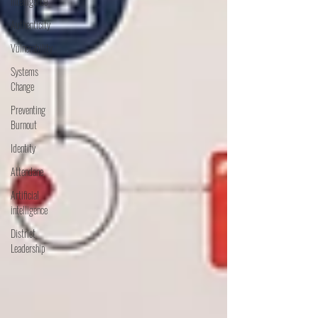
Intelligence
Authenticity
Vulnerability
Systems
Change
Preventing
Burnout
Identity
Attendane
Artificial
intelligence
District
Leadership