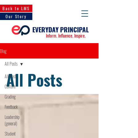
Back to LMS
Our Story
EVERYDAY PRINCIPAL
Inform. Influence. Inspire.
Blog
All Posts
All Posts
All Posts
Culture
Grading
Feedback
Leadership
(general)
Student