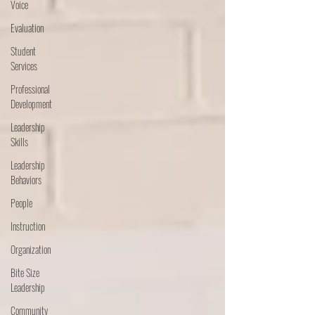
Voice
Evaluation
Student
Services
Professional
Development
Leadership
Skills
Leadership
Behaviors
People
Instruction
Organization
Bite Size
Leadership
Community