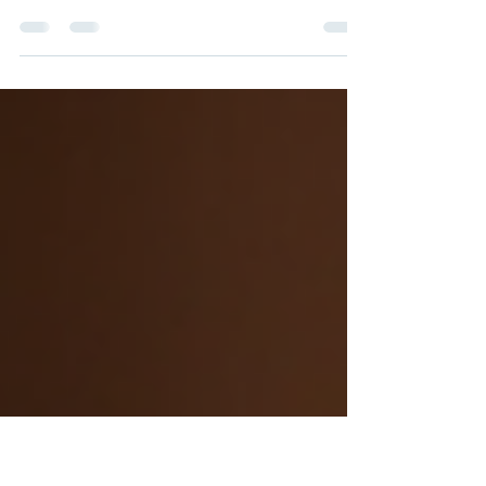
Everyday Principal | 2,045 followers | June 16, 2026 | Written
by Hitsumei Have you ever wondered why so many talented
educators leave their schools after just a few years? It’s a
question that keeps me up at night. Retaining teachers is not
just about keeping numbers stable; it’s about nurturing a
thriving learning environment where students and staff flourish.
Over the years, I’ve seen firsthand how teacher retention
strategies online can transform the way schools support t