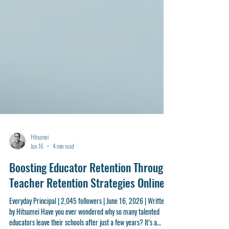
Hitsumei
Jun 16
4 min read
Boosting Educator Retention Through
Teacher Retention Strategies Online