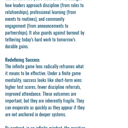
how leaders approach discipline (from rules to 
relationships), professional learning (from 
events to routines), and community 
engagement (from announcements to 
partnerships). It also guards against burnout by 
tethering today’s hard work to tomorrow’s 
durable gains.
Redefining Success
The infinite game lens radically reframes what 
it means to be effective. Under a finite game 
mentality, success looks like short-term wins: 
higher test scores, fewer discipline referrals, 
improved attendance. These outcomes are 
important, but they are inherently fragile. They 
can evaporate as quickly as they appear if they 
are not anchored in deeper systems.