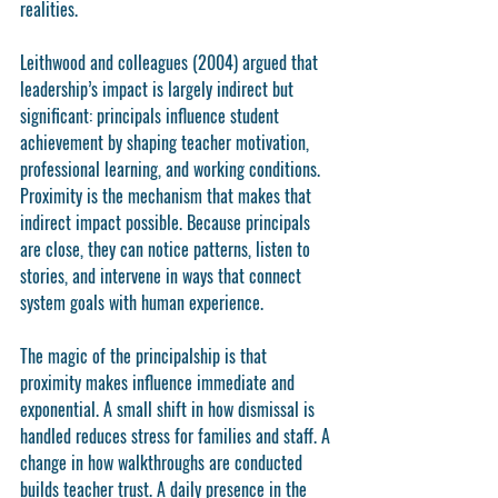
realities.
Leithwood and colleagues (2004) argued that 
leadership’s impact is largely indirect but 
significant: principals influence student 
achievement by shaping teacher motivation, 
professional learning, and working conditions. 
Proximity is the mechanism that makes that 
indirect impact possible. Because principals 
are close, they can notice patterns, listen to 
stories, and intervene in ways that connect 
system goals with human experience.
The magic of the principalship is that 
proximity makes influence immediate and 
exponential. A small shift in how dismissal is 
handled reduces stress for families and staff. A 
change in how walkthroughs are conducted 
builds teacher trust. A daily presence in the 