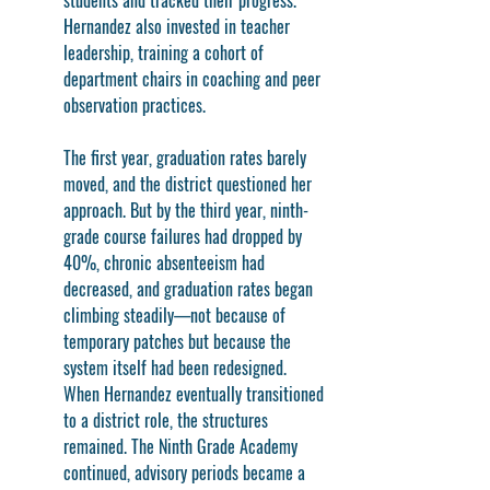
students and tracked their progress. 
Hernandez also invested in teacher 
leadership, training a cohort of 
department chairs in coaching and peer 
observation practices.
The first year, graduation rates barely 
moved, and the district questioned her 
approach. But by the third year, ninth-
grade course failures had dropped by 
40%, chronic absenteeism had 
decreased, and graduation rates began 
climbing steadily—not because of 
temporary patches but because the 
system itself had been redesigned. 
When Hernandez eventually transitioned 
to a district role, the structures 
remained. The Ninth Grade Academy 
continued, advisory periods became a 