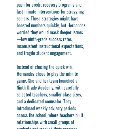
push for credit recovery programs and 
last-minute interventions for struggling 
seniors. These strategies might have 
boosted numbers quickly, but Hernandez 
worried they would mask deeper issues
—low ninth-grade success rates, 
inconsistent instructional expectations, 
and fragile student engagement.
Instead of chasing the quick win, 
Hernandez chose to play the infinite 
game. She and her team launched a 
Ninth Grade Academy, with carefully 
selected teachers, smaller class sizes, 
and a dedicated counselor. They 
introduced weekly advisory periods 
across the school, where teachers built 
relationships with small groups of 