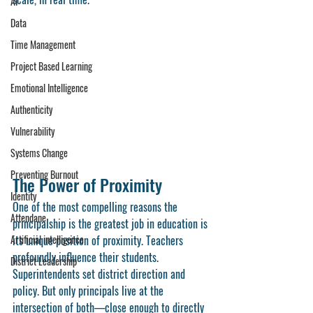
AI
Data
Time Management
Project Based Learning
Emotional Intelligence
Authenticity
Vulnerability
Systems Change
Preventing Burnout
The Power of Proximity
Identity
One of the most compelling reasons the 
Attendane
principalship is the greatest job in education is 
Artificial intelligence
its unique position of 
proximity
. Teachers 
profoundly influence their students. 
District Leadership
Superintendents set district direction and 
policy. But only principals live at the 
intersection of both—close enough to directly 