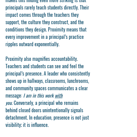
makes this finding even more striking is that 
principals rarely teach students directly. Their 
impact comes through the teachers they 
support, the culture they construct, and the 
conditions they design. Proximity means that 
every improvement in a principal’s practice 
ripples outward exponentially.
Proximity also magnifies accountability. 
Teachers and students can see and feel the 
principal’s presence. A leader who consistently 
shows up in hallways, classrooms, lunchrooms, 
and community spaces communicates a clear 
message: 
I am in this work 
with
you.
 Conversely, a principal who remains 
behind closed doors unintentionally signals 
detachment. In education, presence is not just 
visibility; it is influence.