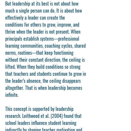
But leadership at its best is not about how 
much a single person can do. It is about how 
effectively a leader can create the 
conditions
 for others to grow, improve, and 
thrive when the leader is not present. When 
principals establish systems—professional 
learning communities, coaching cycles, shared 
norms, routines—that keep functioning 
without their constant direction, the ceiling is 
lifted. When they build conditions so strong 
that teachers and students continue to grow in 
the leader’s absence, the ceiling disappears 
altogether. That is when leadership becomes 
infinite.
This concept is supported by leadership 
research. Leithwood et al. (2004) found that 
school leaders influence student learning 
indirectly by shaping teacher motivation and 