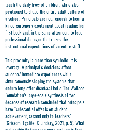
touch the daily lives of children, while also 
positioned to shape the entire adult culture of 
a school. Principals are near enough to hear a 
kindergartener’s excitement about reading her 
first book and, in the same afternoon, to lead 
professional dialogue that raises the 
instructional expectations of an entire staff.
This proximity is more than symbolic. It is 
leverage. A principal’s decisions affect 
students’ immediate experiences while 
simultaneously shaping the systems that 
endure long after dismissal bells. The Wallace 
Foundation’s large-scale synthesis of two 
decades of research concluded that principals 
have “substantial effects on student 
achievement, second only to teachers” 
(Grissom, Egalite, & Lindsay, 2021, p. 5). What 