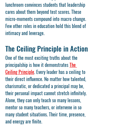
lunchroom convinces students that leadership 
cares about them beyond test scores. These 
micro-moments compound into macro change. 
Few other roles in education hold this blend of 
intimacy and leverage.
The Ceiling Principle in Action
One of the most exciting truths about the 
principalship is how it demonstrates 
The 
Ceiling Principle
. Every leader has a ceiling to 
their direct influence. No matter how talented, 
charismatic, or dedicated a principal may be, 
their personal impact cannot stretch infinitely. 
Alone, they can only teach so many lessons, 
mentor so many teachers, or intervene in so 
many student situations. Their time, presence, 
and energy are finite.