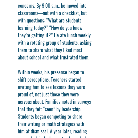
concerns. By 9:00 a.m., he moved into 
classrooms—not with a checklist, but 
with questions: “What are students 
learning today?” “How do you know 
they’re getting it?” He ate lunch weekly 
with a rotating group of students, asking 
them to share what they liked most 
about school and what frustrated them.
Within weeks, his presence began to 
shift perceptions. Teachers started 
inviting him to see lessons they were 
proud of, not just those they were 
nervous about. Families noted in surveys 
that they felt “seen” by leadership. 
Students began competing to share 
their writing or math strategies with 
him at dismissal. A year later, reading 