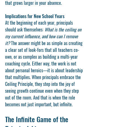
that grows larger in your absence.
Implications for New School Years
At the beginning of each year, principals 
should ask themselves: 
What is the ceiling on 
my current influence, and how can I remove 
it?
 The answer might be as simple as creating 
a clear set of look-fors that all teachers co-
own, or as complex as building a multi-year 
coaching cycle. Either way, the work is not 
about personal heroics—it is about leadership 
that multiplies. When principals embrace the 
Ceiling Principle, they step into the joy of 
seeing growth continue even when they step 
out of the room. And that is when the role 
becomes not just important, but infinite.
The Infinite Game of the 