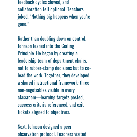
feedback cycles slowed, and 
collaboration felt optional. Teachers 
joked, “Nothing big happens when you’re 
gone.”
Rather than doubling down on control, 
Johnson leaned into the Ceiling 
Principle. He began by creating a 
leadership team of department chairs, 
not to rubber-stamp decisions but to co-
lead the work. Together, they developed 
a shared instructional framework: three 
non-negotiables visible in every 
classroom—learning targets posted, 
success criteria referenced, and exit 
tickets aligned to objectives.
Next, Johnson designed a peer 
observation protocol. Teachers visited 