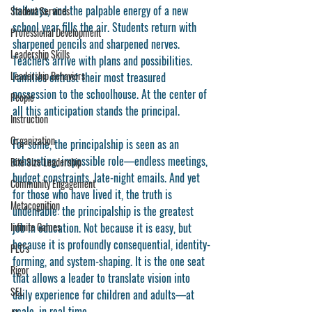
hallways, and the palpable energy of a new 
Student Services
school year fills the air. Students return with 
Professional Development
sharpened pencils and sharpened nerves. 
Leadership Skills
Teachers arrive with plans and possibilities. 
Leadership Behaviors
Families entrust their most treasured 
possession to the schoolhouse. At the center of 
People
all this anticipation stands the principal.
Instruction
Organization
For some, the principalship is seen as an 
exhausting, impossible role—endless meetings, 
Bite Size Leadership
budget constraints, late-night emails. And yet 
Community Engagement
for those who have lived it, the truth is 
Metacognition
undeniable: the principalship is the greatest 
Infinite Games
job in education. Not because it is easy, but 
because it is profoundly consequential, identity-
PLC's
forming, and system-shaping. It is the one seat 
Rigor
that allows a leader to translate vision into 
SEL
daily experience for children and adults—at 
scale, in real time.