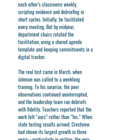
each other’s classrooms weekly, 
scripting evidence and debriefing in 
short cycles. Initially, he facilitated 
every meeting. But by midyear, 
department chairs rotated the 
facilitation, using a shared agenda 
template and keeping commitments in a 
digital tracker.
The real test came in March, when 
Johnson was called to a weeklong 
training. To his surprise, the peer 
observations continued uninterrupted, 
and the leadership team ran debriefs 
with fidelity. Teachers reported that the 
work felt “ours” rather than “his.” When 
state testing results arrived, Crestview 
had shown its largest growth in three 
years—particularly in writing, the very 