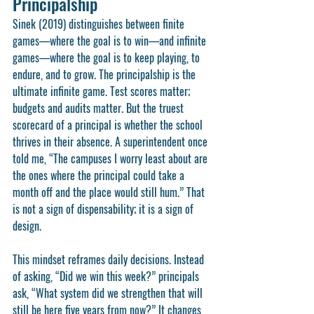
Principalship
Sinek (2019) distinguishes between finite 
games—where the goal is to win—and infinite 
games—where the goal is to keep playing, to 
endure, and to grow. The principalship is the 
ultimate infinite game. Test scores matter; 
budgets and audits matter. But the truest 
scorecard of a principal is whether the school 
thrives in their absence. A superintendent once 
told me, “The campuses I worry least about are 
the ones where the principal could take a 
month off and the place would still hum.” That 
is not a sign of dispensability; it is a sign of 
design.
This mindset reframes daily decisions. Instead 
of asking, “Did we win this week?” principals 
ask, “What system did we strengthen that will 
still be here five years from now?” It changes 