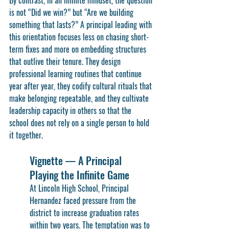
By contrast, in an infinite mindset, the question 
is not “Did we win?” but “Are we building 
something that lasts?” A principal leading with 
this orientation focuses less on chasing short-
term fixes and more on embedding structures 
that outlive their tenure. They design 
professional learning routines that continue 
year after year, they codify cultural rituals that 
make belonging repeatable, and they cultivate 
leadership capacity in others so that the 
school does not rely on a single person to hold 
it together.
Vignette — A Principal 
Playing the Infinite Game
At Lincoln High School, Principal 
Hernandez faced pressure from the 
district to increase graduation rates 
within two years. The temptation was to 