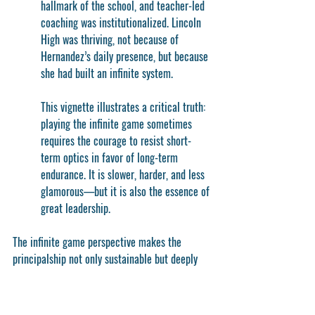
hallmark of the school, and teacher-led 
coaching was institutionalized. Lincoln 
High was thriving, not because of 
Hernandez’s daily presence, but because 
she had built an infinite system.
This vignette illustrates a critical truth: 
playing the infinite game sometimes 
requires the courage to resist short-
term optics in favor of long-term 
endurance. It is slower, harder, and less 
glamorous—but it is also the essence of 
great leadership.
The infinite game perspective makes the 
principalship not only sustainable but deeply 
meaningful. Principals who adopt this mindset 
free themselves from the crushing weight of 
thinking everything depends on them in the 