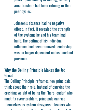
area teachers had been refining in their 
peer cycles.
Johnson’s absence had no negative 
effect. In fact, it revealed the strength 
of the systems he and his team had 
built. The ceiling of his individual 
influence had been removed; leadership 
was no longer dependent on his constant 
presence.
Why the Ceiling Principle Makes the Job 
Great
The Ceiling Principle reframes how principals 
think about their role. Instead of carrying the 
crushing weight of being the “hero leader” who 
must fix every problem, principals can see 
themselves as 
system designers
—leaders who 