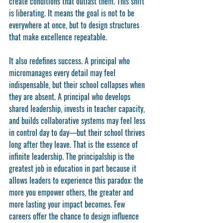
create conditions that outlast them. This shift 
is liberating. It means the goal is not to be 
everywhere at once, but to design structures 
that make excellence repeatable.
It also redefines success. A principal who 
micromanages every detail may feel 
indispensable, but their school collapses when 
they are absent. A principal who develops 
shared leadership, invests in teacher capacity, 
and builds collaborative systems may feel less 
in control day to day—but their school thrives 
long after they leave. That is the essence of 
infinite leadership. The principalship is the 
greatest job in education in part because it 
allows leaders to experience this paradox: the 
more you empower others, the greater and 
more lasting your impact becomes. Few 
careers offer the chance to design influence 