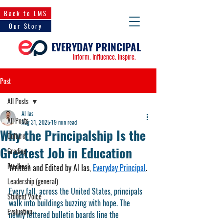
Back to LMS
Our Story
EVERYDAY PRINCIPAL
Inform. Influence. Inspire.
Post
All Posts
Al Ias
All Posts
Aug 31, 2025
19 min read
Why the Principalship Is the
Culture
Greatest Job in Education
Grading
Feedback
Written and Edited by Al Ias, 
Everyday Principal
.
Leadership (general)
Every fall, across the United States, principals 
Student Voice
walk into buildings buzzing with hope. The 
Evaluation
newly lettered bulletin boards line the 