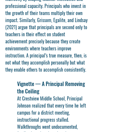
professional capacity. Principals who invest in 
the growth of their teams multiply their own 
impact. Similarly, Grissom, Egalite, and Lindsay 
(2021) argue that principals are second only to 
teachers in their effect on student 
achievement precisely because they create 
environments where teachers improve 
instruction. A principal’s true measure, then, is 
not what they accomplish personally but what 
they enable others to accomplish consistently.
Vignette — A Principal Removing 
the Ceiling
At Crestview Middle School, Principal 
Johnson realized that every time he left 
campus for a district meeting, 
instructional progress stalled. 
Walkthroughs went undocumented, 