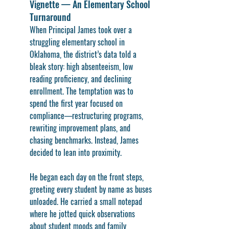
Vignette — An Elementary School 
Turnaround
When Principal James took over a 
struggling elementary school in 
Oklahoma, the district’s data told a 
bleak story: high absenteeism, low 
reading proficiency, and declining 
enrollment. The temptation was to 
spend the first year focused on 
compliance—restructuring programs, 
rewriting improvement plans, and 
chasing benchmarks. Instead, James 
decided to lean into proximity.
He began each day on the front steps, 
greeting every student by name as buses 
unloaded. He carried a small notepad 
where he jotted quick observations 
about student moods and family 