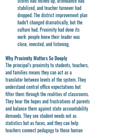
scores had inched up, attendance had 
stabilized, and teacher turnover had 
dropped. The district improvement plan 
hadn’t changed dramatically, but the 
culture had. Proximity had done its 
work: people knew their leader was 
close, invested, and listening.
Why Proximity Matters So Deeply
The principal’s proximity to students, teachers, 
and families means they can act as a 
translator
 between levels of the system. They 
understand central office expectations but 
filter them through the realities of classrooms. 
They hear the hopes and frustrations of parents 
and balance them against state accountability 
demands. They see student needs not as 
statistics but as faces, and they can help 
teachers connect pedagogy to those human 