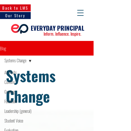
Back to LMS
Our Story
EVERYDAY PRINCIPAL
Inform. Influence. Inspire.
Blog
Systems Change
Systems
All Posts
Culture
Change
Grading
Feedback
Leadership (general)
Student Voice
Evaluation