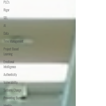
PLC's
Rigor
SEL
AI
Data
Time Management
Project Based
Learning
Emotional
Intelligence
Authenticity
Vulnerability
Systems Change
Preventing Burnout
Identity