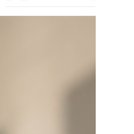
can’t help but reflect on how much the role of a principal has
evolved. It’s no longer just about managing a building or
overseeing teachers. It’s about creating a thriving environment
where students, teachers, and the entire community can
flourish. But how do we build that future? How do we ensure
that the next generation of school leaders is ready