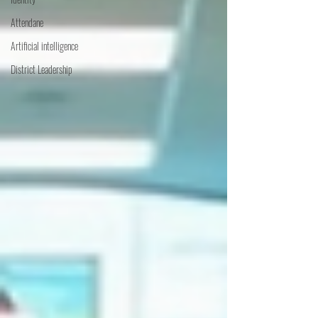
Attendane
Artificial intelligence
District Leadership