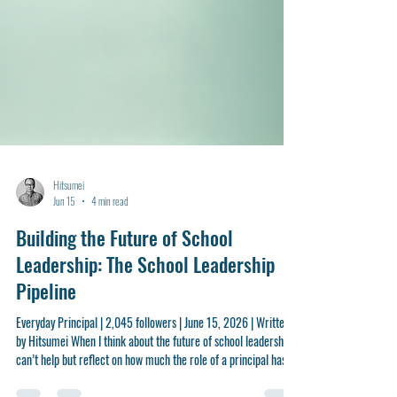
Hitsumei
Jun 15
4 min read
Building the Future of School
Leadership: The School Leadership
Pipeline
Everyday Principal | 2,045 followers | June 15, 2026 | Written
by Hitsumei When I think about the future of school leadership, I