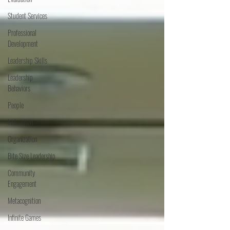
Student Services
Professional
Development
Leadership Skills
Leadership
Behaviors
People
Instruction
Organization
Bite Size Leadership
Community
Engagement
Metacognition
Infinite Games