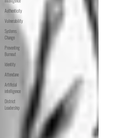
Intelligence
Authenticity
Vulnerability
Systems
Change
Preventing
Burnout
Identity
Attendane
Artificial
intelligence
District
Leadership