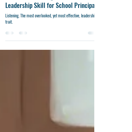
The Art of Listening: A Crucial
Leadership Skill for School Principals
Listening. The most overlooked, yet most effective, leadership
trait.