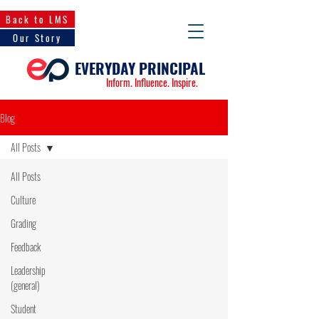
Back to LMS
Our Story
EVERYDAY PRINCIPAL
Inform. Influence. Inspire.
Blog
All Posts
All Posts
Culture
Grading
Feedback
Leadership
(general)
Student