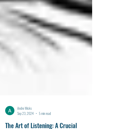
Andre Wicks
Sep 23, 2024
5 min read