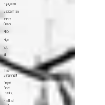
Engagement
Metacognition
Infinite
Games
PLC's
Rigor
SEL
AI
Data
Time
Management
Project
Based
Learning
Emotional