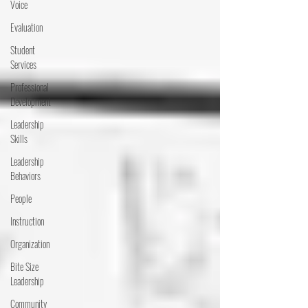
Voice
Evaluation
Student
Services
Professional
Development
Leadership
Skills
Leadership
Behaviors
People
Instruction
Organization
Bite Size
Leadership
Community