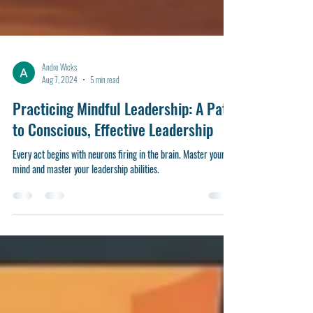
Andre Wicks
Aug 7, 2024
5 min read
Practicing Mindful Leadership: A Path
to Conscious, Effective Leadership
Every act begins with neurons firing in the brain. Master your
mind and master your leadership abilities.