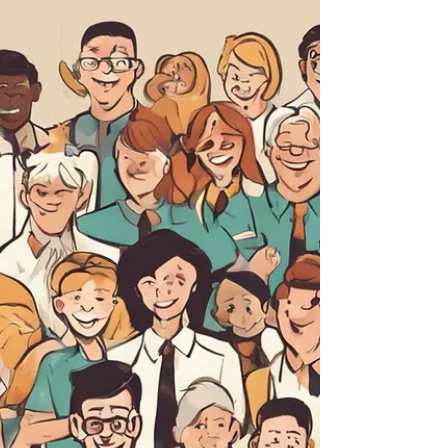
Effective school leadership hinges on finding the right balance
between compassion and accountability.