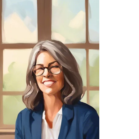
Empowering others takes courage. If we want to gain trust, we
have to invite trust by demonstrating trust in those we lead.