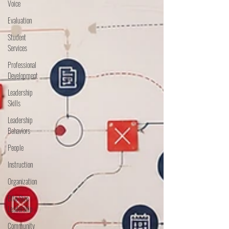
Voice
Evaluation
Student
Services
Professional
Development
Leadership
Skills
Leadership
Behaviors
People
Instruction
Organization
Bite Size
Leadership
Community