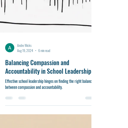
Andre Wicks
Aug 19, 2024
6 min read
Balancing Compassion and
Accountability in School Leadership