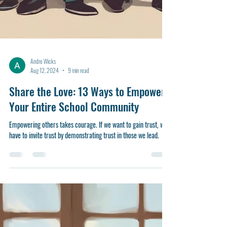
Andre Wicks
Aug 12, 2024
9 min read
Share the Love: 13 Ways to Empower
Your Entire School Community