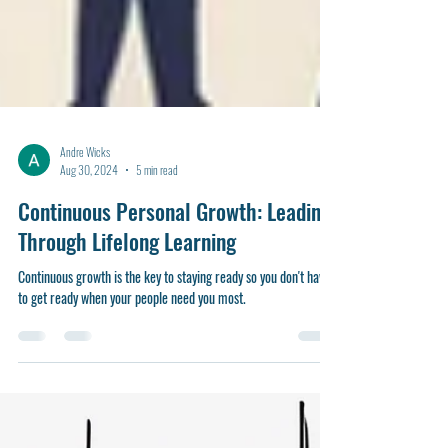
Andre Wicks
Aug 30, 2024
5 min read
Continuous Personal Growth: Leading
Through Lifelong Learning
Continuous growth is the key to staying ready so you don't have
to get ready when your people need you most.