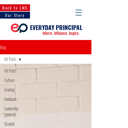
Back to LMS
Our Story
EVERYDAY PRINCIPAL
Inform. Influence. Inspire.
Blog
All Posts
All Posts
Culture
Grading
Feedback
Leadership
(general)
Student