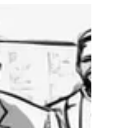
harder than it needs to be—and remove them before they
become culture.