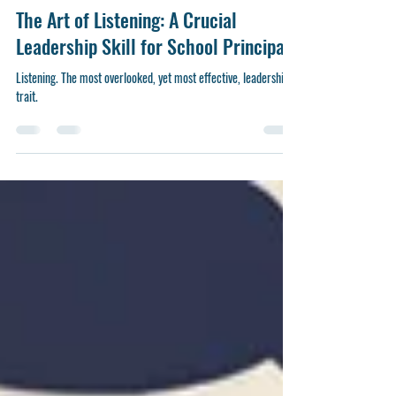
Andre Wicks
Sep 23, 2024
5 min read
The Art of Listening: A Crucial
Leadership Skill for School Principals
Listening. The most overlooked, yet most effective, leadership
trait.