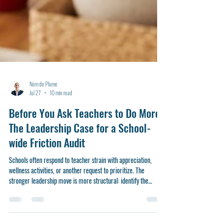
Nom de Plume
Jul 27
10 min read
Before You Ask Teachers to Do More:
The Leadership Case for a School-
wide Friction Audit
Schools often respond to teacher strain with appreciation,
wellness activities, or another request to prioritize. The
stronger leadership move is more structural: identify the
routines, demands, and design flaws that make good teaching