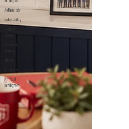
Intelligence
Authenticity
Vulnerability
Systems
Change
Preventing
Burnout
Identity
Attendane
Artificial
intelligence
District
Leadership