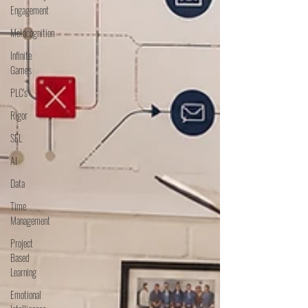
Engagement
Metacognition
Infinite
Games
PLC's
Rigor
SEL
AI
Data
Time
Management
Project
Based
Learning
Emotional