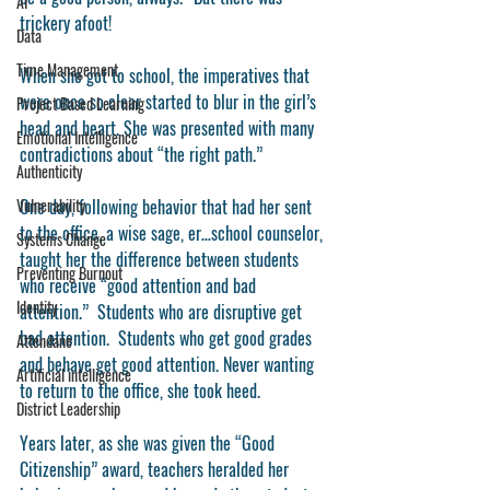
AI
trickery afoot!
Data
Time Management
When she got to school, the imperatives that 
were once so clear started to blur in the girl’s 
Project Based Learning
head and heart. She was presented with many 
Emotional Intelligence
contradictions about “the right path.”
Authenticity
Vulnerability
One day, following behavior that had her sent 
to the office, a wise sage, er…school counselor, 
Systems Change
taught her the difference between students 
Preventing Burnout
who receive “good attention and bad 
Identity
attention.”  Students who are disruptive get 
bad attention.  Students who get good grades 
Attendane
and behave get good attention. Never wanting 
Artificial intelligence
to return to the office, she took heed. 
District Leadership
Years later, as she was given the “Good 
Citizenship” award, teachers heralded her 