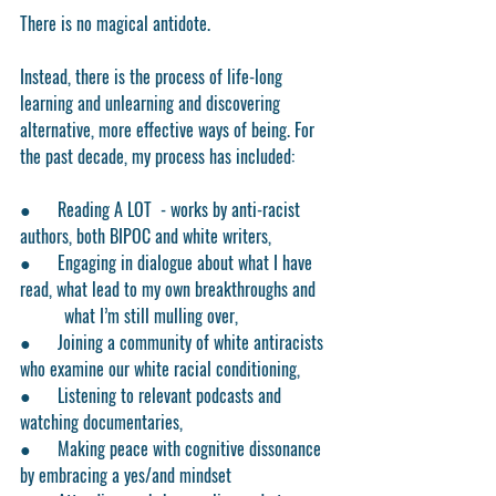
There is no magical antidote.
Instead, there is the process of life-long 
learning and unlearning and discovering 
alternative, more effective ways of being. For 
the past decade, my process has included:
●      Reading A LOT  - works by anti-racist 
authors, both BIPOC and white writers,
●      Engaging in dialogue about what I have 
read, what lead to my own breakthroughs and
	what I’m still mulling over,
●      Joining a community of white antiracists 
who examine our white racial conditioning,
●      Listening to relevant podcasts and 
watching documentaries,
●      Making peace with cognitive dissonance 
by embracing a yes/and mindset