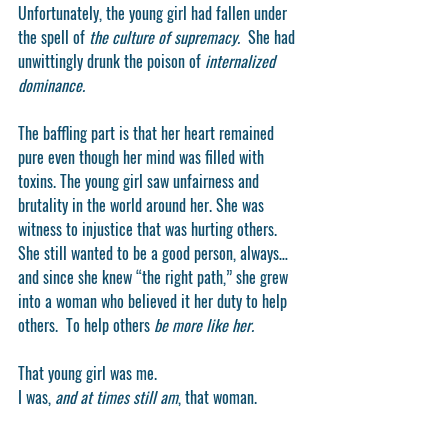
Unfortunately, the young girl had fallen under 
the spell of 
the culture of supremacy.  
She had 
unwittingly drunk the poison of
 internalized 
dominance.
The baffling part is that her heart remained 
pure even though her mind was filled with 
toxins. The young girl saw unfairness and 
brutality in the world around her. She was 
witness to injustice that was hurting others. 
She still wanted to be a good person, always…  
and since she knew “the right path,” she grew 
into a woman who believed it her duty to help 
others.  To help others 
be more like her. 
That young girl was me.
I was, 
and at times still am
, that woman. 