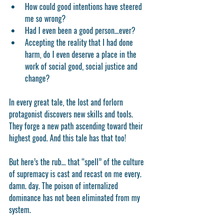
How could good intentions have steered 
me so wrong?  
Had I even been a good person…ever?  
Accepting the reality that I had done 
harm, do I even deserve a place in the 
work of social good, social justice and 
change? 
In every great tale, the lost and forlorn 
protagonist discovers new skills and tools.  
They forge a new path ascending toward their 
highest good. And this tale has that too!
But here’s the rub... that “spell” of the culture 
of supremacy is cast and recast on me every. 
damn. day. The poison of internalized 
dominance has not been eliminated from my 
system. 