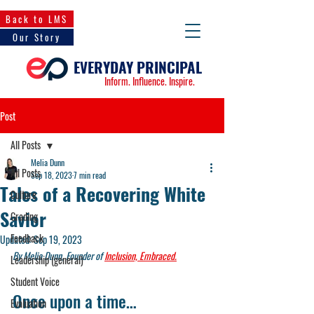
Back to LMS
Our Story
EVERYDAY PRINCIPAL
Inform. Influence. Inspire.
Post
All Posts
Melia Dunn
All Posts
Sep 18, 2023
7 min read
Tales of a Recovering White
Culture
Savior
Grading
Feedback
Updated:
Sep 19, 2023
By Melia Dunn, Founder of 
Inclusion, Embraced.
Leadership (general)
Student Voice
Once upon a time… 
Evaluation