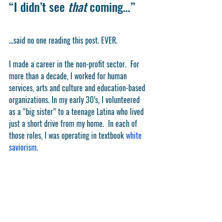
“I didn’t see 
that
 coming…”
…said no one reading this post. EVER. 
I made a career in the non-profit sector.  For 
more than a decade, I worked for human 
services, arts and culture and education-based 
organizations. In my early 30’s, I volunteered 
as a “big sister” to a teenage Latina who lived 
just a short drive from my home.  In each of 
those roles, I was operating in textbook 
white 
saviorism.