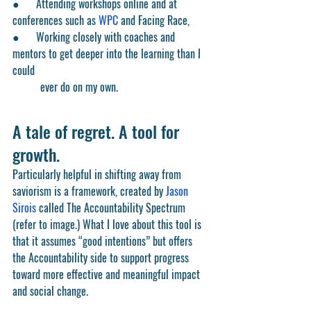
●      Attending workshops online and at 
conferences such as 
WPC
 and Facing Race,
●      Working closely with coaches and 
mentors to get deeper into the learning than I 
could
	ever do on my own.
A tale of regret. A tool for 
growth.
Particularly helpful in shifting away from 
saviorism is a framework, created by 
Jason 
Sirois
 called The Accountability Spectrum 
(refer to image.) What I love about this tool is 
that it assumes “good intentions” but offers 
the Accountability side to support progress 
toward more effective and meaningful impact 
and social change. 