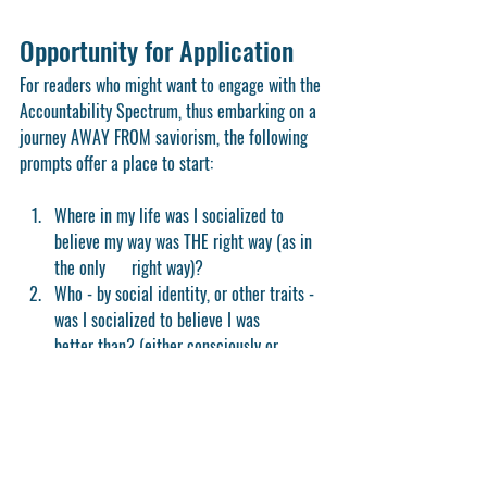
Opportunity for Application
For readers who might want to engage with the 
Accountability Spectrum, thus embarking on a 
journey AWAY FROM saviorism, the following 
prompts offer a place to start:
Where in my life was I socialized to 
believe my way was THE right way (as in 
the only      right way)?
Who - by social identity, or other traits - 
was I socialized to believe I was      
better than? (either consciously or 
unconsciously)
How might these beliefs have reinforced 
a saviorism approach in my DEI or justice  
    efforts, both personally and at my 
school?