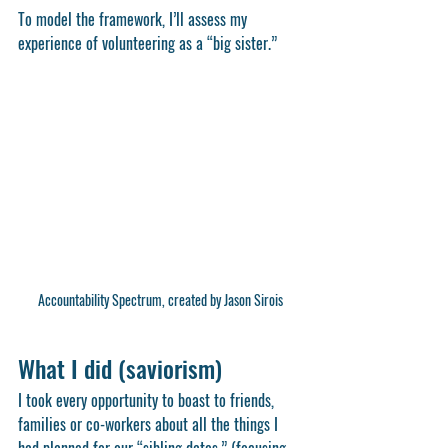
To model the framework, I’ll assess my 
experience of volunteering as a “big sister.” 
Accountability Spectrum, created by Jason Sirois
What I did (saviorism)
I took every opportunity to boast to friends, 
families or co-workers about all the things I 