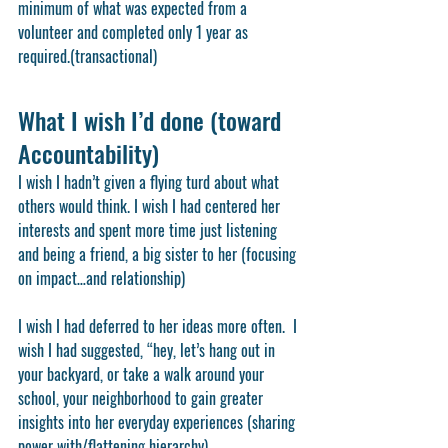
minimum of what was expected from a 
volunteer and completed only 1 year as 
required.(transactional) 
What I wish I’d done (toward 
Accountability)
I wish I hadn’t given a flying turd about what 
others would think. I wish I had centered her 
interests and spent more time just listening 
and being a friend, a big sister to her (focusing 
on impact…and relationship)
I wish I had deferred to her ideas more often.  I 
wish I had suggested, “hey, let’s hang out in 
your backyard, or take a walk around your 
school, your neighborhood to gain greater 
insights into her everyday experiences (sharing 
power with/flattening hierarchy)