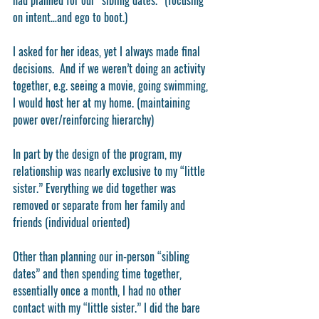
had planned for our “sibling dates.” (focusing 
on intent…and ego to boot.) 
I asked for her ideas, yet I always made final 
decisions.  And if we weren’t doing an activity 
together, e.g. seeing a movie, going swimming, 
I would host her at my home. (maintaining 
power over/reinforcing hierarchy)
In part by the design of the program, my 
relationship was nearly exclusive to my “little 
sister.” Everything we did together was 
removed or separate from her family and 
friends (individual oriented)
Other than planning our in-person “sibling 
dates” and then spending time together, 
essentially once a month, I had no other 
contact with my “little sister.” I did the bare 