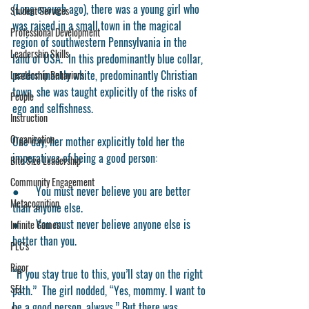
(Long enough ago), there was a young girl who 
Student Services
was raised in a small town in the magical 
Professional Development
region of southwestern Pennsylvania in the 
Leadership Skills
land of USA.  In this predominantly blue collar, 
predominantly white, predominantly Christian 
Leadership Behaviors
town, she was taught explicitly of the risks of 
People
ego and selfishness. 
Instruction
Organization
One day, her mother explicitly told her the 
imperatives of being a good person:
Bite Size Leadership
Community Engagement
●      You must never believe you are better 
Metacognition
than anyone else. 
●      You must never believe anyone else is 
Infinite Games
better than you.
PLC's
Rigor
“If you stay true to this, you’ll stay on the right 
SEL
path.”  The girl nodded, “Yes, mommy. I want to 
be a good person, always.” 
But there was 