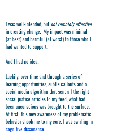
I was well-intended, but 
not remotely effective
in creating change.  My impact was minimal 
(at best) and harmful (at worst) to those who I 
had wanted to support.  
And I had no idea.  
Luckily, over time and through a series of 
learning opportunities, subtle callouts and a 
social media algorithm that sent all the right 
social justice articles to my feed, what had 
been unconscious was brought to the surface. 
At first, this new awareness of my problematic 
behavior shook me to my core. I was swirling in 
cognitive dissonance.