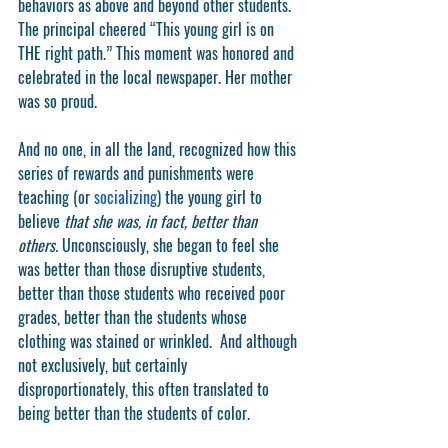
behaviors as above and beyond other students. 
The principal cheered “This young girl is on 
THE right path.” This moment was honored and 
celebrated in the local newspaper. Her mother 
was so proud.  
And no one, in all the land, recognized how this 
series of rewards and punishments were 
teaching (or 
socializing
) the young girl to 
believe 
that she was, in fact, better than 
others. 
Unconsciously, she began to feel she 
was better than those disruptive students, 
better than those students who received poor 
grades, better than the students whose 
clothing was stained or wrinkled.  And although 
not exclusively, but certainly 
disproportionately, this often translated to 
being better than the students of color.  