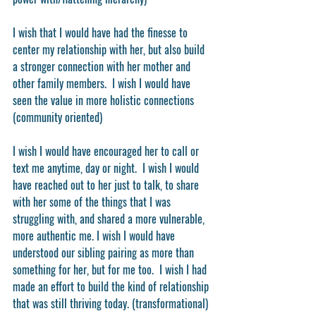
I wish that I would have had the finesse to 
center my relationship with her, but also build 
a stronger connection with her mother and 
other family members.  I wish I would have 
seen the value in more holistic connections 
(community oriented)
I wish I would have encouraged her to call or 
text me anytime, day or night.  I wish I would 
have reached out to her just to talk, to share 
with her some of the things that I was 
struggling with, and shared a more vulnerable, 
more authentic me. I wish I would have 
understood our sibling pairing as more than 
something for her, but for me too.  I wish I had 
made an effort to build the kind of relationship 
that was still thriving today. (transformational)